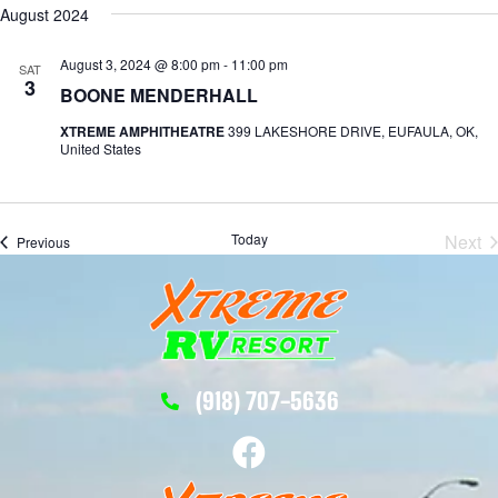
August 2024
August 3, 2024 @ 8:00 pm
-
11:00 pm
SAT
3
BOONE MENDERHALL
XTREME AMPHITHEATRE
399 LAKESHORE DRIVE, EUFAULA, OK,
United States
Today
Next
Events
Previous
Eve
(918) 707-5636