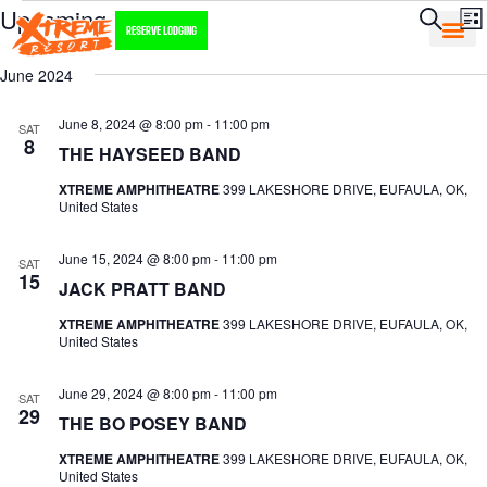
E
Event
Upcoming
Search
List
RESERVE LODGING
Searc
V
Select
June 2024
and
date.
N
Views
June 8, 2024 @ 8:00 pm
-
11:00 pm
SAT
8
Navig
THE HAYSEED BAND
XTREME AMPHITHEATRE
399 LAKESHORE DRIVE, EUFAULA, OK,
United States
June 15, 2024 @ 8:00 pm
-
11:00 pm
SAT
15
JACK PRATT BAND
XTREME AMPHITHEATRE
399 LAKESHORE DRIVE, EUFAULA, OK,
United States
June 29, 2024 @ 8:00 pm
-
11:00 pm
SAT
29
THE BO POSEY BAND
XTREME AMPHITHEATRE
399 LAKESHORE DRIVE, EUFAULA, OK,
United States