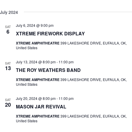
July 2024
July 6, 2024 @ 9:00 pm
SAT
6
XTREME FIREWORK DISPLAY
XTREME AMPHITHEATRE
399 LAKESHORE DRIVE, EUFAULA, OK,
United States
July 13, 2024 @ 8:00 pm
-
11:00 pm
SAT
13
THE ROY WEATHERS BAND
XTREME AMPHITHEATRE
399 LAKESHORE DRIVE, EUFAULA, OK,
United States
July 20, 2024 @ 8:00 pm
-
11:00 pm
SAT
20
MASON JAR REVIVAL
XTREME AMPHITHEATRE
399 LAKESHORE DRIVE, EUFAULA, OK,
United States