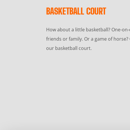
BASKETBALL COURT
How about a little basketball? One-on
friends or family. Or a game of hors
our basketball court.