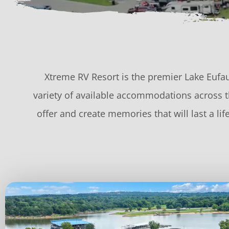
Xtreme RV Resort is the premier Lake Eufau
variety of available accommodations across th
offer and create memories that will last a l