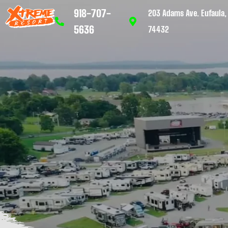
918-707-
203 Adams Ave. Eufaula,
5636
74432