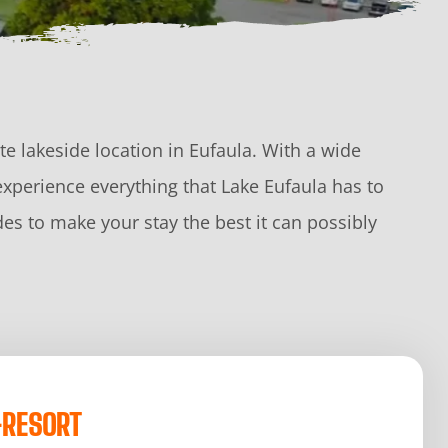
e lakeside location in Eufaula. With a wide
experience everything that Lake Eufaula has to
es to make your stay the best it can possibly
-RESORT