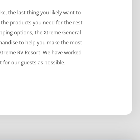
, the last thing you likely want to
et the products you need for the rest
opping options, the Xtreme General
rchandise to help you make the most
e Xtreme RV Resort. We have worked
 for our guests as possible.