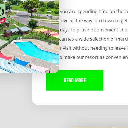
When you are spending time on the lake
do is drive all the way into town to g
of the day. To provide convenient sh
Store carries a wide selection of me
of your visit without needing to leav
hard to make our resort as convenient
READ MORE