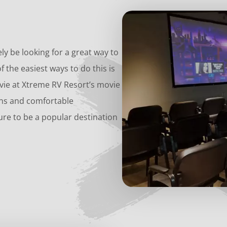
kely be looking for a great way to
f the easiest ways to do this is
vie at Xtreme RV Resort’s movie
ons and comfortable
re to be a popular destination