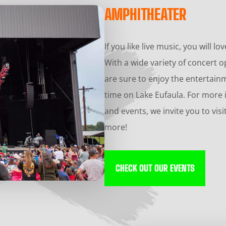
AMPHITHEATER
If you like live music, you will 
With a wide variety of concert 
are sure to enjoy the entertai
time on Lake Eufaula. For more
and events, we invite you to vis
more!
CHECK OUT OUR EVENTS