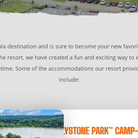
la destination and is sure to become your new favorit
e resort, we have created a fun and exciting way to 
ifetime. Some of the accommodations our resort provid
include:
JELLYSTONE PARK™ CAMP