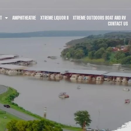
T
AMPHITHEATRE
XTREME LIQUOR II
XTREME OUTDOORS BOAT AND RV
CONTACT US