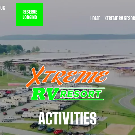
 OK
RESERVE
LODGING
HOME
XTREME RV RESOR
ACTIVITIES