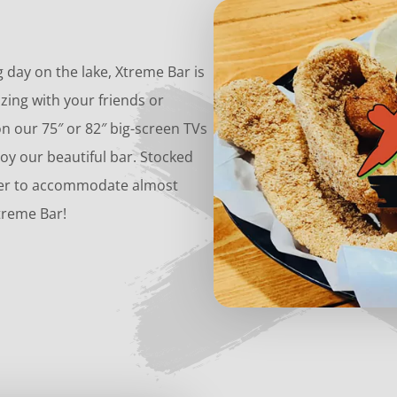
g day on the lake, Xtreme Bar is
zing with your friends or
 our 75″ or 82″ big-screen TVs
oy our beautiful bar. Stocked
 beer to accommodate almost
treme Bar!