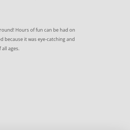
ground! Hours of fun can be had on
d because it was eye-catching and
 all ages.