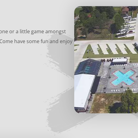
-one or a little game amongst
e? Come have some fun and enjoy