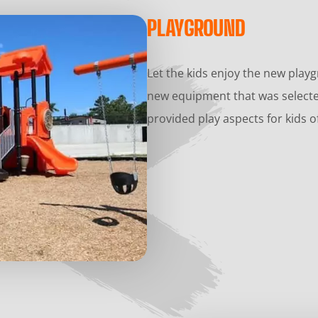
PLAYGROUND
Let the kids enjoy the new play
new equipment that was selecte
provided play aspects for kids of