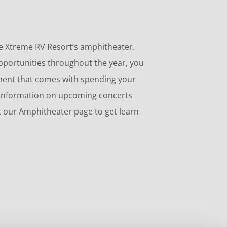
love Xtreme RV Resort’s amphitheater.
opportunities throughout the year, you
nment that comes with spending your
 information on upcoming concerts
it our Amphitheater page to get learn