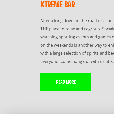
XTREME BAR
After a long drive on the road or a lon
THE place to relax and regroup. Sociali
watching sporting events and games on
on the weekends is another way to enj
with a large selection of spirits and
everyone. Come hang out with us at X
READ MORE