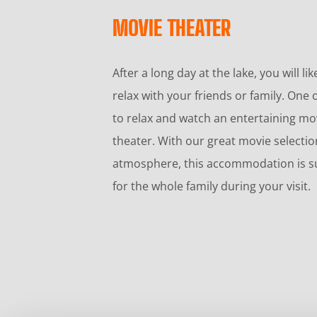
MOVIE THEATER
After a long day at the lake, you will li
relax with your friends or family. One o
to relax and watch an entertaining mo
theater. With our great movie selecti
atmosphere, this accommodation is su
for the whole family during your visit.