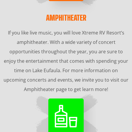
AMPHITHEATER
If you like live music, you will love Xtreme RV Resort’s
amphitheater. With a wide variety of concert
opportunities throughout the year, you are sure to
enjoy the entertainment that comes with spending your
time on Lake Eufaula. For more information on
upcoming concerts and events, we invite you to visit our
Amphitheater page to get learn more!