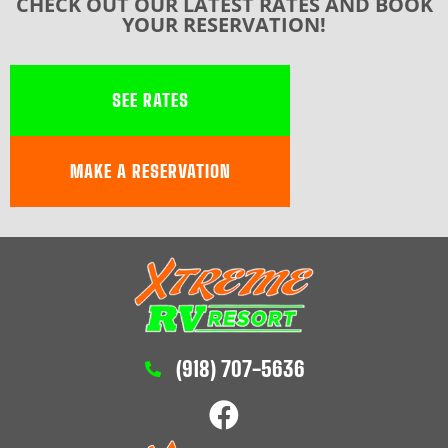
CHECK OUT OUR LATEST RATES AND BOOK
YOUR RESERVATION!
SEE RATES
MAKE A RESERVATION
(918) 707-5636