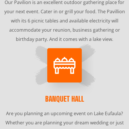
Our Pavilion is an excellent outdoor gathering place for
your next event. Cater in or grill your food. The Pavillion
with its 6 picnic tables and available electricity will
accommodate your reunion, business gathering or
birthday party. And it comes with a lake view.
BANQUET HALL
Are you planning an upcoming event on Lake Eufaula?
Whether you are planning your dream wedding or just