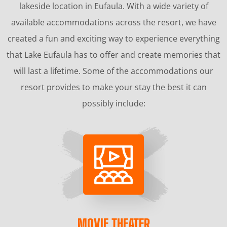
lakeside location in Eufaula. With a wide variety of
available accommodations across the resort, we have
created a fun and exciting way to experience everything
that Lake Eufaula has to offer and create memories that
will last a lifetime. Some of the accommodations our
resort provides to make your stay the best it can
possibly include:
MOVIE THEATER