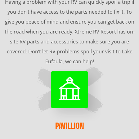
Having a problem with your RV can quickly spoil a trip if
you don’t have access to the parts needed to fix it. To
give you peace of mind and ensure you can get back on
the road when you are ready, Xtreme RV Resort has on-
site RV parts and accessories to make sure you are
covered. Don’t let RV problems spoil your visit to Lake
Eufaula, we can help!
PAVILLION