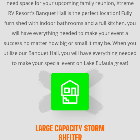
need space for your upcoming family reunion, Xtreme
RV Resort’s Banquet Hall is the perfect location! Fully
furnished with indoor bathrooms and a full kitchen, you
will have everything needed to make your event a
success no matter how big or small it may be. When you
utilize our Banquet Hall, you will have everything needed
to make your special event on Lake Eufaula great!
LARGE CAPACITY STORM
SHELTER