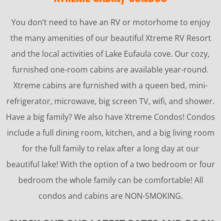
You don’t need to have an RV or motorhome to enjoy
the many amenities of our beautiful Xtreme RV Resort
and the local activities of Lake Eufaula cove. Our cozy,
furnished one-room cabins are available year-round.
Xtreme cabins are furnished with a queen bed, mini-
refrigerator, microwave, big screen TV, wifi, and shower.
Have a big family? We also have Xtreme Condos! Condos
include a full dining room, kitchen, and a big living room
for the full family to relax after a long day at our
beautiful lake! With the option of a two bedroom or four
bedroom the whole family can be comfortable! All
condos and cabins are NON-SMOKING.