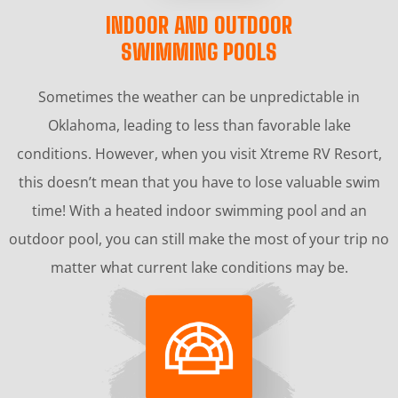
INDOOR AND OUTDOOR
SWIMMING POOLS
Sometimes the weather can be unpredictable in
Oklahoma, leading to less than favorable lake
conditions. However, when you visit Xtreme RV Resort,
this doesn’t mean that you have to lose valuable swim
time! With a heated indoor swimming pool and an
outdoor pool, you can still make the most of your trip no
matter what current lake conditions may be.