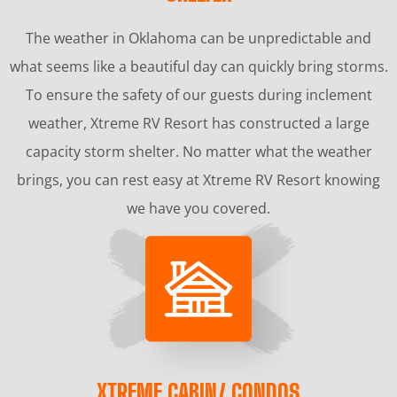
The weather in Oklahoma can be unpredictable and
what seems like a beautiful day can quickly bring storms.
To ensure the safety of our guests during inclement
weather, Xtreme RV Resort has constructed a large
capacity storm shelter. No matter what the weather
brings, you can rest easy at Xtreme RV Resort knowing
we have you covered.
XTREME CABIN/ CONDOS