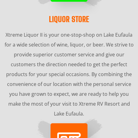
LIQUOR STORE
Xtreme Liquor II is your one-stop-shop on Lake Eufaula
for a wide selection of wine, liquor, or beer. We strive to
provide superior customer service and give our
customers the direction needed to get the perfect
products for your special occasions. By combining the
convenience of our location with the personal service
you have grown to expect, we are ready to help you
make the most of your visit to Xtreme RV Resort and
Lake Eufaula.