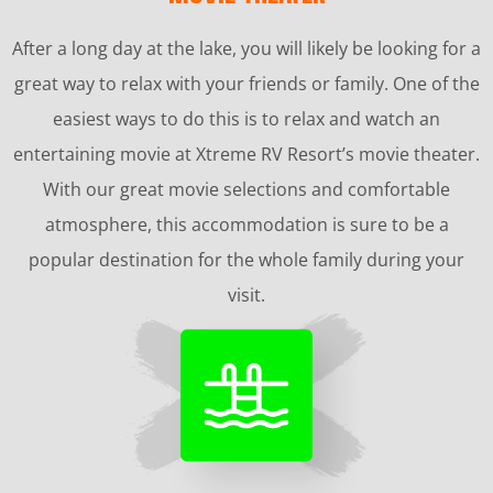
After a long day at the lake, you will likely be looking for a
great way to relax with your friends or family. One of the
easiest ways to do this is to relax and watch an
entertaining movie at Xtreme RV Resort’s movie theater.
With our great movie selections and comfortable
atmosphere, this accommodation is sure to be a
popular destination for the whole family during your
visit.