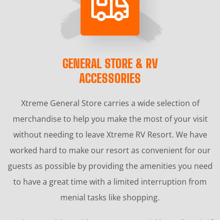
GENERAL STORE & RV
ACCESSORIES
Xtreme General Store carries a wide selection of
merchandise to help you make the most of your visit
without needing to leave Xtreme RV Resort. We have
worked hard to make our resort as convenient for our
guests as possible by providing the amenities you need
to have a great time with a limited interruption from
menial tasks like shopping.