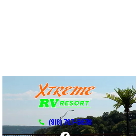
(918) 707-5636