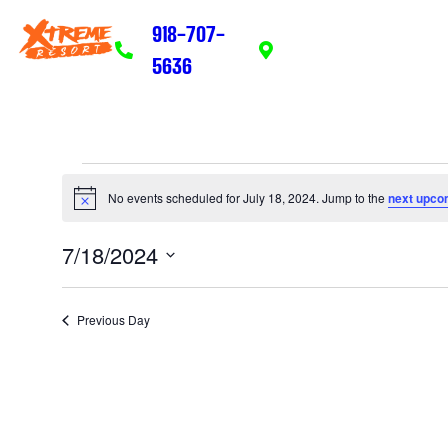
918-707-
203 Adams Ave. Eufaula
5636
74432
No events scheduled for July 18, 2024. Jump to the
next upco
Notice
7/18/2024
Select
date.
Previous Day