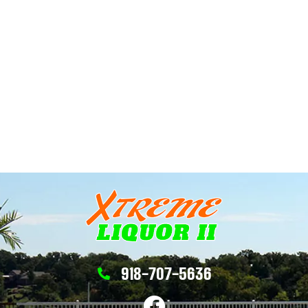
918-707-5636