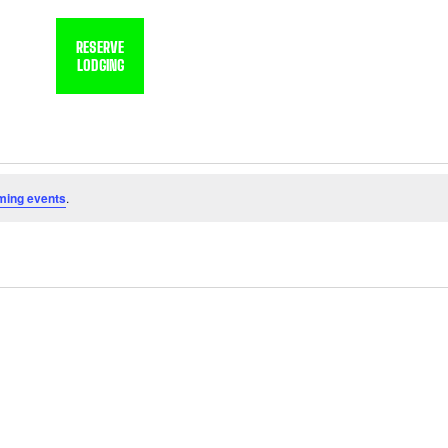
, OK
RESERVE
LODGING
HOME
XTREME RV RESORT
ming events
.