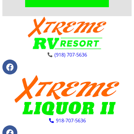
(918) 707-5636
918-707-5636